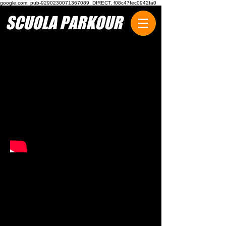
google.com, pub-9290230071367089, DIRECT, f08c47fec0942fa0
SCUOLA PARKOUR